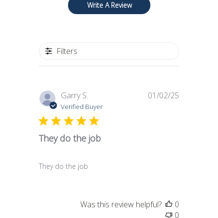
Write A Review
Filters
Published
Garry S.
01/02/25
date
Verified Buyer
They do the job
They do the job
Was this review helpful?
0
0