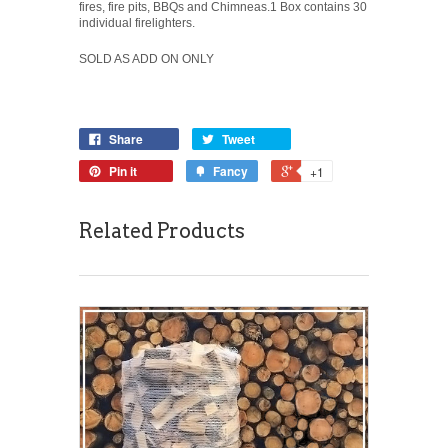
fires, fire pits, BBQs and Chimneas.1 Box contains 30
individual firelighters.
SOLD AS ADD ON ONLY
Share
Tweet
Pin it
Fancy
+1
Related Products