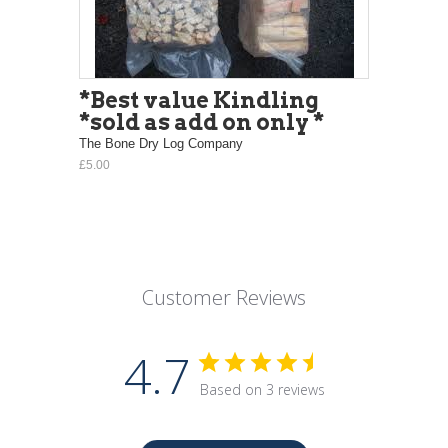
*Best value Kindling
*sold as add on only *
The Bone Dry Log Company
£5.00
Customer Reviews
4.7
Based on 3 reviews