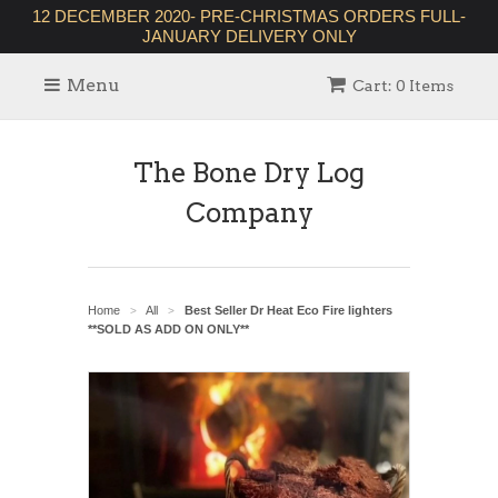
12 DECEMBER 2020- PRE-CHRISTMAS ORDERS FULL-
JANUARY DELIVERY ONLY
Menu
Cart: 0 Items
The Bone Dry Log
Company
Home
All
Best Seller Dr Heat Eco Fire lighters
>
>
**SOLD AS ADD ON ONLY**