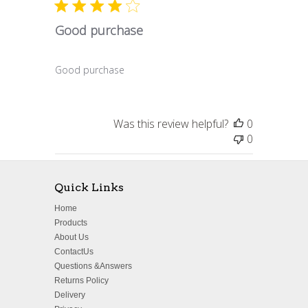
Good purchase
Good purchase
Was this review helpful?
0
0
Quick Links
Home
Products
About Us
ContactUs
Questions &Answers
Returns Policy
Delivery