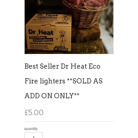
Best Seller Dr Heat Eco
Fire lighters **SOLD AS
ADD ON ONLY**
£5.00
quantity