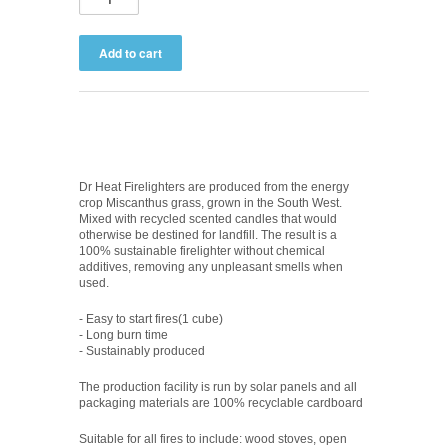
Dr Heat Firelighters are produced from the energy
crop Miscanthus grass, grown in the South West.
Mixed with recycled scented candles that would
otherwise be destined for landfill. The result is a
100% sustainable firelighter without chemical
additives, removing any unpleasant smells when
used.
- Easy to start fires(1 cube)
- Long burn time
- Sustainably produced
The production facility is run by solar panels and all
packaging materials are 100% recyclable cardboard
Suitable for all fires to include: wood stoves, open