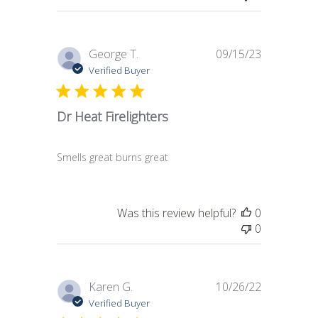
Published
George T.
09/15/23
date
Verified Buyer
Dr Heat Firelighters
Smells great burns great
Was this review helpful?
0
0
Published
Karen G.
10/26/22
date
Verified Buyer