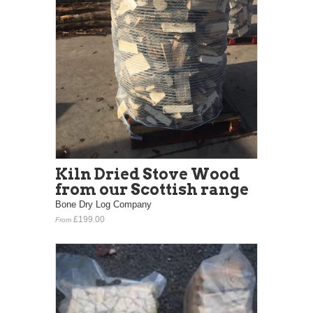
Kiln Dried Stove Wood
from our Scottish range
Bone Dry Log Company
£199.00
From