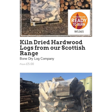
Kiln Dried Hardwood
Logs from our Scottish
Range
Bone Dry Log Company
£5.00
From