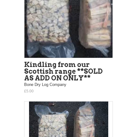
Kindling from our
Scottish range **SOLD
AS ADD ON ONLY**
Bone Dry Log Company
£5.00