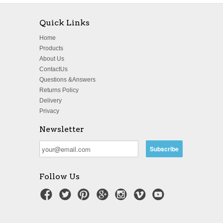
Quick Links
Home
Products
About Us
ContactUs
Questions &Answers
Returns Policy
Delivery
Privacy
Newsletter
Follow Us