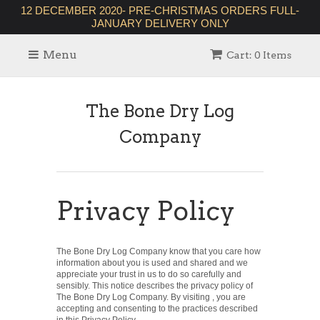
12 DECEMBER 2020- PRE-CHRISTMAS ORDERS FULL-
JANUARY DELIVERY ONLY
Menu
Cart: 0 Items
The Bone Dry Log
Company
Privacy Policy
The Bone Dry Log Company know that you care how
information about you is used and shared and we
appreciate your trust in us to do so carefully and
sensibly. This notice describes the privacy policy of
The Bone Dry Log Company. By visiting , you are
accepting and consenting to the practices described