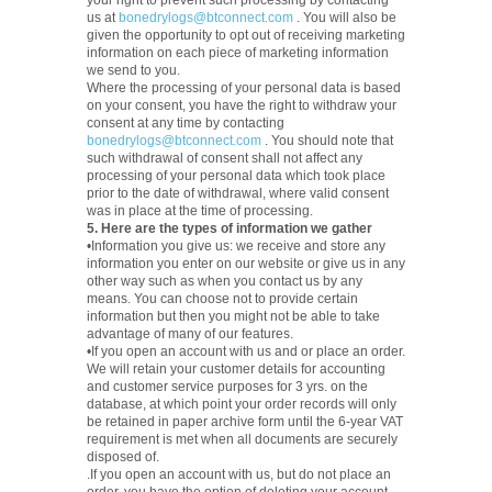
your right to prevent such processing by contacting
us at
bonedrylogs@btconnect.com
. You will also be
given the opportunity to opt out of receiving marketing
information on each piece of marketing information
we send to you.
Where the processing of your personal data is based
on your consent, you have the right to withdraw your
consent at any time by contacting
bonedrylogs@btconnect.com
. You should note that
such withdrawal of consent shall not affect any
processing of your personal data which took place
prior to the date of withdrawal, where valid consent
was in place at the time of processing.
5. Here are the types of information we gather
•Information you give us: we receive and store any
information you enter on our website or give us in any
other way such as when you contact us by any
means. You can choose not to provide certain
information but then you might not be able to take
advantage of many of our features.
•If you open an account with us and or place an order.
We will retain your customer details for accounting
and customer service purposes for 3 yrs. on the
database, at which point your order records will only
be retained in paper archive form until the 6-year VAT
requirement is met when all documents are securely
disposed of.
.If you open an account with us, but do not place an