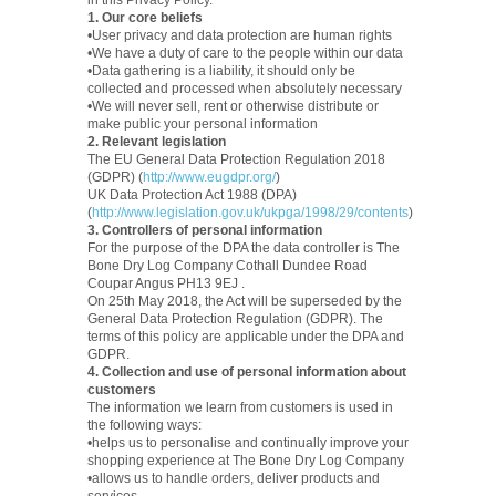
in this Privacy Policy.
1. Our core beliefs
•User privacy and data protection are human rights
•We have a duty of care to the people within our data
•Data gathering is a liability, it should only be
collected and processed when absolutely necessary
•We will never sell, rent or otherwise distribute or
make public your personal information
2. Relevant legislation
The EU General Data Protection Regulation 2018
(GDPR) (
http://www.eugdpr.org/
)
UK Data Protection Act 1988 (DPA)
(
http://www.legislation.gov.uk/ukpga/1998/29/contents
)
3. Controllers of personal information
For the purpose of the DPA the data controller is The
Bone Dry Log Company Cothall Dundee Road
Coupar Angus PH13 9EJ .
On 25th May 2018, the Act will be superseded by the
General Data Protection Regulation (GDPR). The
terms of this policy are applicable under the DPA and
GDPR.
4. Collection and use of personal information about
customers
The information we learn from customers is used in
the following ways:
•helps us to personalise and continually improve your
shopping experience at The Bone Dry Log Company
•allows us to handle orders, deliver products and