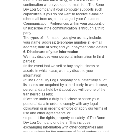
more useful and interesting, we often receive a
confirmation when you open e-mail from The Bone
Dry Log Company if your computer supports such
capabilities. If you do not want to receive e-mail or
other mail from us, please adjust your Customer
Communication Preferences within your account, or
unsubscribe if the communication is through a third
party.
The types of information you give us may include:
your name; address; telephone number(s); e-mail
address; date of birth; and your payment card details.
6. Disclosure of your information
We may disclose your personal information to third
parties:
•in the event that we sell or buy any business or
assets, in which case, we may disclose your
information
•if The Bone Dry Log Company or substantially all of
its assets are acquired by a third party, in which case,
personal data held by it about you will be one of the
transferred assets;
•if we are under a duty to disclose or share your
personal data in order to comply with any legal
obligation or in order to enforce or apply our terms of
use and other agreements; or
•to protect the rights, property, or safety of The Bone
Dry Log Company or others. This includes
exchanging information with other companies and