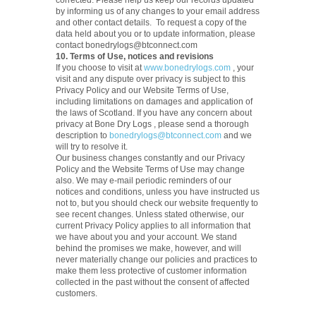
corrected. Please help us keep our records updated
by informing us of any changes to your email address
and other contact details. To request a copy of the
data held about you or to update information, please
contact bonedrylogs@btconnect.com
10. Terms of Use, notices and revisions
If you choose to visit at
www.bonedrylogs.com
, your
visit and any dispute over privacy is subject to this
Privacy Policy and our Website Terms of Use,
including limitations on damages and application of
the laws of Scotland. If you have any concern about
privacy at Bone Dry Logs , please send a thorough
description to
bonedrylogs@btconnect.com
and we
will try to resolve it.
Our business changes constantly and our Privacy
Policy and the Website Terms of Use may change
also. We may e-mail periodic reminders of our
notices and conditions, unless you have instructed us
not to, but you should check our website frequently to
see recent changes. Unless stated otherwise, our
current Privacy Policy applies to all information that
we have about you and your account. We stand
behind the promises we make, however, and will
never materially change our policies and practices to
make them less protective of customer information
collected in the past without the consent of affected
customers.