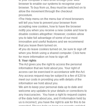
to your computer's hard drive through your Web
browser to enable our systems to recognise your
browser. To buy from us, they must be switched on to
allow the movement through the checkout
procedure.
•The Help menu on the menu bar of most browsers
will tell you how to prevent your browser from
accepting new cookies, how to have the browser
notify you when you receive a new cookie and how to
disable cookies altogether. However, cookies allow
you to take full advantage of some of our most
innovative and useful features and we recommend
that you leave them turned on.
•If you do leave cookies turned on, be sure to sign off
when you finish using a shared computer. Click here
for more information on how to sign off.
9. Your rights
The Act gives you the right to access the personal
information that we hold about you. Your right of
access can be exercised in accordance with the Act.
Any access request may be subject to a fee of £20 to
meet our costs in providing you with details of the
information we hold about you.
We aim to keep your personal data up to date and
welcome any updates to your details or corrections to
any inaccuracies. You have a right to request copies
of the data held about you, and if information held by
us is incorrect, you have the right to ask for this to be