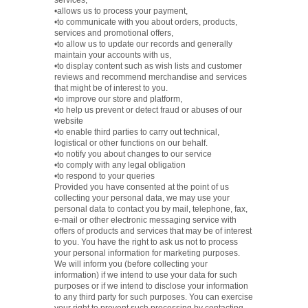
services,
•allows us to process your payment,
•to communicate with you about orders, products,
services and promotional offers,
•to allow us to update our records and generally
maintain your accounts with us,
•to display content such as wish lists and customer
reviews and recommend merchandise and services
that might be of interest to you.
•to improve our store and platform,
•to help us prevent or detect fraud or abuses of our
website
•to enable third parties to carry out technical,
logistical or other functions on our behalf.
•to notify you about changes to our service
•to comply with any legal obligation
•to respond to your queries
Provided you have consented at the point of us
collecting your personal data, we may use your
personal data to contact you by mail, telephone, fax,
e-mail or other electronic messaging service with
offers of products and services that may be of interest
to you. You have the right to ask us not to process
your personal information for marketing purposes.
We will inform you (before collecting your
information) if we intend to use your data for such
purposes or if we intend to disclose your information
to any third party for such purposes. You can exercise