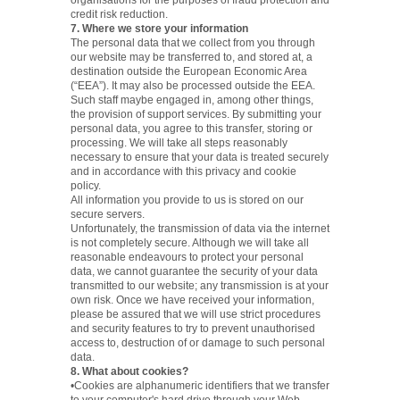
organisations for the purposes of fraud protection and
credit risk reduction.
7. Where we store your information
The personal data that we collect from you through
our website may be transferred to, and stored at, a
destination outside the European Economic Area
(“EEA”). It may also be processed outside the EEA.
Such staff maybe engaged in, among other things,
the provision of support services. By submitting your
personal data, you agree to this transfer, storing or
processing. We will take all steps reasonably
necessary to ensure that your data is treated securely
and in accordance with this privacy and cookie
policy.
All information you provide to us is stored on our
secure servers.
Unfortunately, the transmission of data via the internet
is not completely secure. Although we will take all
reasonable endeavours to protect your personal
data, we cannot guarantee the security of your data
transmitted to our website; any transmission is at your
own risk. Once we have received your information,
please be assured that we will use strict procedures
and security features to try to prevent unauthorised
access to, destruction of or damage to such personal
data.
8. What about cookies?
•Cookies are alphanumeric identifiers that we transfer