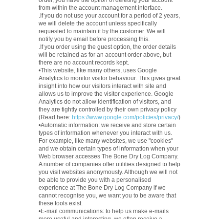
order, you have the option of deleting your account
from within the account management interface.
.If you do not use your account for a period of 2 years,
we will delete the account unless specifically
requested to maintain it by the customer. We will
notify you by email before processing this.
.If you order using the guest option, the order details
will be retained as for an account order above, but
there are no account records kept.
•This website, like many others, uses Google
Analytics to monitor visitor behaviour. This gives great
insight into how our visitors interact with site and
allows us to improve the visitor experience. Google
Analytics do not allow identification of visitors, and
they are tightly controlled by their own privacy policy
(Read here:
https://www.google.com/policies/privacy/
)
•Automatic information: we receive and store certain
types of information whenever you interact with us.
For example, like many websites, we use "cookies"
and we obtain certain types of information when your
Web browser accesses The Bone Dry Log Company.
A number of companies offer utilities designed to help
you visit websites anonymously. Although we will not
be able to provide you with a personalised
experience at The Bone Dry Log Company if we
cannot recognise you, we want you to be aware that
these tools exist.
•E-mail communications: to help us make e-mails